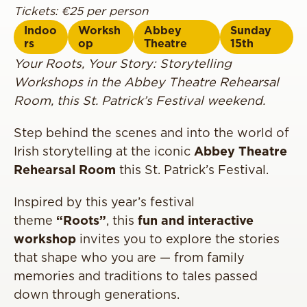
Tickets: €25 per person
Indoo
Worksh
Abbey
Sunday
rs
op
Theatre
15th
Your Roots, Your Story: Storytelling
Workshops in the Abbey Theatre Rehearsal
Room, this St. Patrick’s Festival weekend.
Step behind the scenes and into the world of
Irish storytelling at the iconic
Abbey Theatre
Rehearsal Room
this St. Patrick’s Festival.
Inspired by this year’s festival
theme
“Roots”
, this
fun and interactive
workshop
invites you to explore the stories
that shape who you are — from family
memories and traditions to tales passed
down through generations.