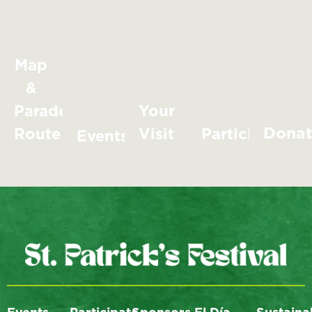
Map
&
Parade
Your
Dona
Route
Visit
Participate
Events