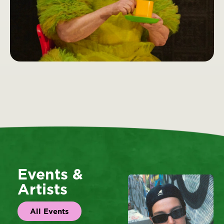
Events &
Artists
All Events