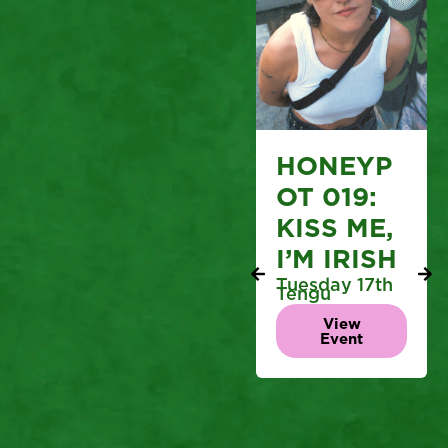
HONEYP
OT 019:
KISS ME,
I’M IRISH
Tuesday 17th
Tengu
View
Event