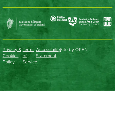
Privacy &
Terms
Accessibility
Site by OPEN
Cookies
of
Statement
Policy
Service