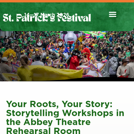
14—17 March 2026
Your Roots, Your Story:
Storytelling Workshops in
the Abbey Theatre
Rehearsal Room