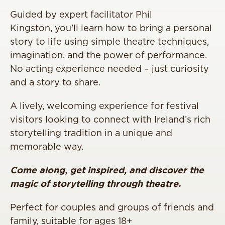
Guided by expert facilitator Phil
Kingston, you’ll learn how to bring a personal
story to life using simple theatre techniques,
imagination, and the power of performance.
No acting experience needed – just curiosity
and a story to share.
A lively, welcoming experience for festival
visitors looking to connect with Ireland’s rich
storytelling tradition in a unique and
memorable way.
Come along, get inspired, and discover the
magic of storytelling through theatre.
Perfect for couples and groups of friends and
family, suitable for ages 18+