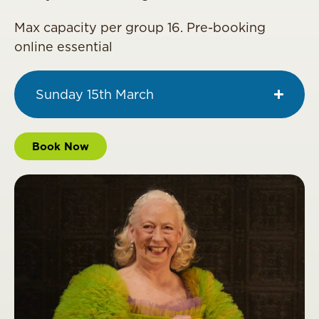
Max capacity per group 16. Pre-booking
online essential
Sunday 15th March
Book Now