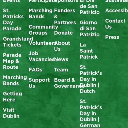
Events
Participate
Sponsors
El Día
Sustainab
de San
St.
Marching
Funders
Accessibi
Patricio
Patricks
Bands
&
Contact
Day
Partners
Giorno
Community
Us
Parade
di San
Groups
Donate
Patrizio
Press
Grandstand
Volunteers
About
Tickets
La
Us
Saint
Job
Parade
Patrick
Vacancies
News
Map &
Route
St.
FAQs
Team
Patrick’s
Marching
Day in
Support
Board &
Bands
Dublin |
Us
Governance
Dutch
Getting
Here
St.
Patrick’s
Visit
Day in
Dublin
Dublin |
German