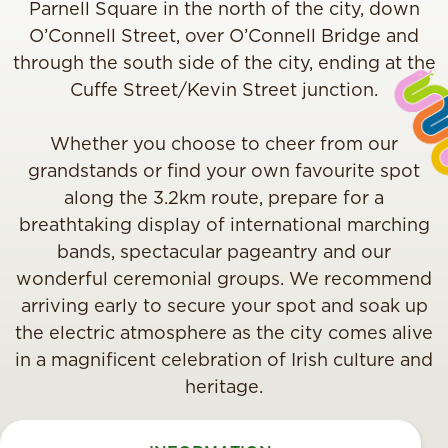
Parnell Square in the north of the city, down
O’Connell Street, over O’Connell Bridge and
through the south side of the city, ending at the
Cuffe Street/Kevin Street junction.
Whether you choose to cheer from our
grandstands or find your own favourite spot
along the 3.2km route, prepare for a
breathtaking display of international marching
bands, spectacular pageantry and our
wonderful ceremonial groups. We recommend
arriving early to secure your spot and soak up
the electric atmosphere as the city comes alive
in a magnificent celebration of Irish culture and
heritage.