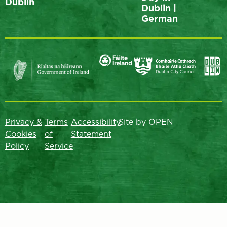
Dublin
Dublin |
German
Privacy &
Terms
Accessibility
Site by OPEN
Cookies
of
Statement
Policy
Service