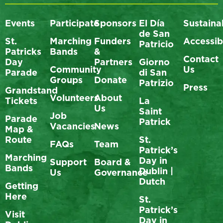
Events
Participate
Sponsors
El Día
Sustainab
de San
St.
Marching
Funders
Accessibi
Patricio
Patricks
Bands
&
Contact
Day
Partners
Giorno
Community
Us
Parade
di San
Groups
Donate
Patrizio
Press
Grandstand
Volunteers
About
Tickets
La
Us
Saint
Job
Parade
Patrick
Vacancies
News
Map &
Route
St.
FAQs
Team
Patrick’s
Marching
Day in
Support
Board &
Bands
Dublin |
Us
Governance
Dutch
Getting
Here
St.
Patrick’s
Visit
Day in