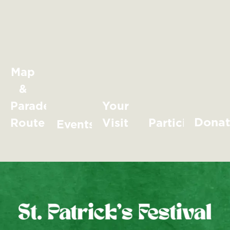
Map
&
Parade
Your
Dona
Route
Visit
Participate
Events