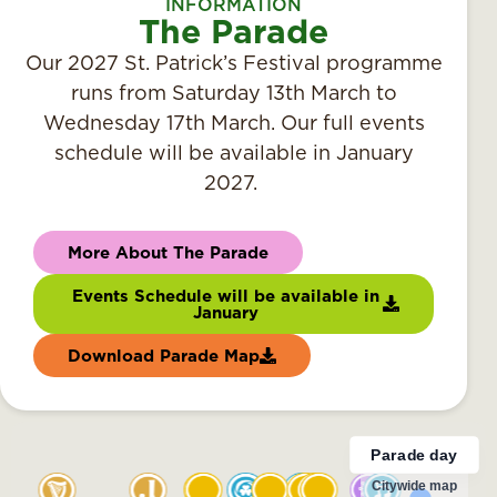
INFORMATION
The Parade
Our 2027 St. Patrick’s Festival programme
runs from Saturday 13th March to
Wednesday 17th March. Our full events
schedule will be available in January
2027.
More About The Parade
Events Schedule will be available in
January
Download Parade Map