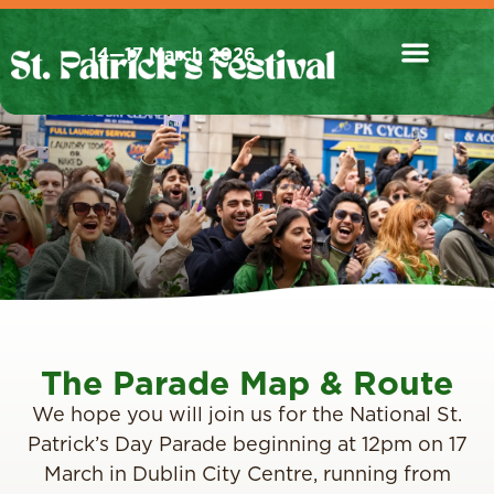
14—17 March 2026
The Parade Map & Route
We hope you will join us for the National St.
Patrick’s Day Parade beginning at 12pm on 17
March in Dublin City Centre, running from