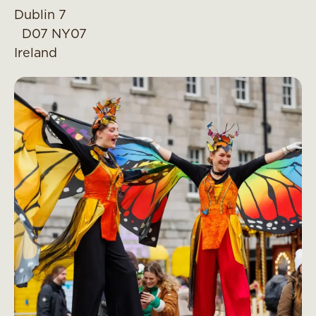
Dublin 7
D07 NY07
Ireland