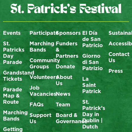
Events
Participate
Sponsors
El Día
Sustainab
de San
St.
Marching
Funders
Accessibi
Patricio
Patricks
Bands
&
Contact
Day
Partners
Giorno
Community
Us
Parade
di San
Groups
Donate
Patrizio
Press
Grandstand
Volunteers
About
Tickets
La
Us
Saint
Job
Parade
Patrick
Vacancies
News
Map &
Route
St.
FAQs
Team
Patrick’s
Marching
Day in
Support
Board &
Bands
Dublin |
Us
Governance
Dutch
Getting