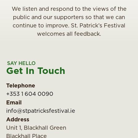
We listen and respond to the views of the
public and our supporters so that we can
continue to improve. St. Patrick’s Festival
welcomes all feedback.
SAY HELLO
Get In Touch
Telephone
+353 1 604 0090
Email
info@stpatricksfestival.ie
Address
Unit 1, Blackhall Green
Blackhall Place