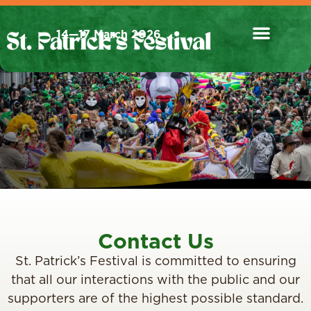
14—17 March 2026
Contact Us
St. Patrick’s Festival is committed to ensuring
that all our interactions with the public and our
supporters are of the highest possible standard.