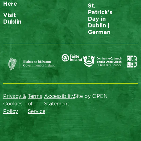
Here
St.
Patrick’s
Visit
Day in
Dublin
Dublin |
German
Privacy &
Terms
Accessibility
Site by OPEN
Cookies
of
Statement
Policy
Service