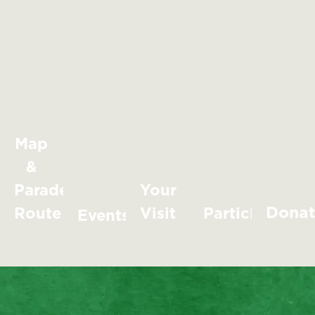
Map
&
Parade
Your
Dona
Route
Visit
Participate
Events