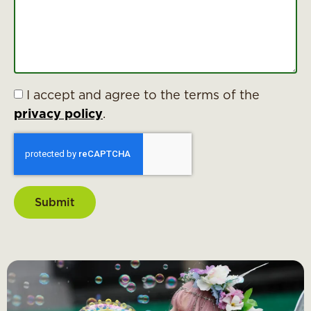
I accept and agree to the terms of the
privacy policy
.
Submit