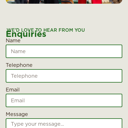
WE’D LOVE TO HEAR FROM YOU
Enquiries
Name
Telephone
Email
Message