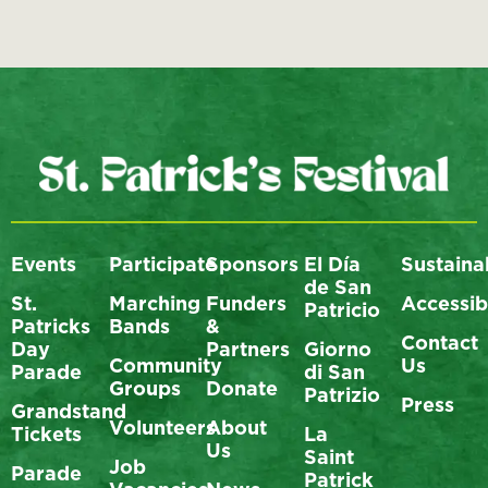
Events
Participate
Sponsors
El Día
Sustainab
de San
St.
Marching
Funders
Accessibi
Patricio
Patricks
Bands
&
Contact
Day
Partners
Giorno
Community
Us
Parade
di San
Groups
Donate
Patrizio
Press
Grandstand
Volunteers
About
Tickets
La
Us
Saint
Job
Parade
Patrick