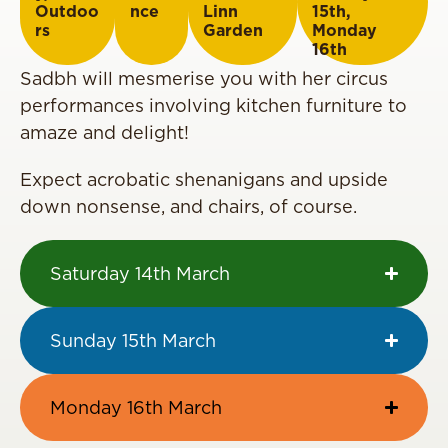
Outdoo
nce
Linn
15th
,
rs
Garden
Monday
16th
Sadbh will
mesmerise
you with her circus
performances involving kitchen furniture to
amaze and delight!
Expect acrobatic shenanigans and
upside
down
nonsense, and chairs, of course.
Saturday 14th March
Sunday 15th March
Monday 16th March