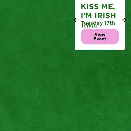
KISS ME,
I’M IRISH
Tuesday 17th
Tengu
View
Event