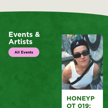
Events &
Artists
All Events
HONEYP
OT 019: