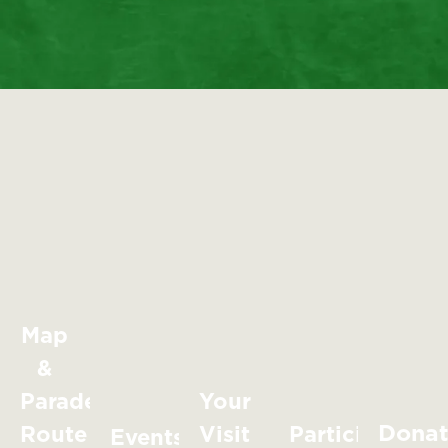
Map
&
Parade
Your
Dona
Route
Visit
Participate
Events