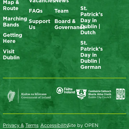
Vacancies
News
Map &
Route
St.
FAQs
Team
Patrick’s
Marching
Day in
Support
Board &
Bands
Dublin |
Us
Governance
Dutch
Getting
Here
St.
Patrick’s
Visit
Day in
Dublin
Dublin |
German
Privacy &
Terms
Accessibility
Site by OPEN