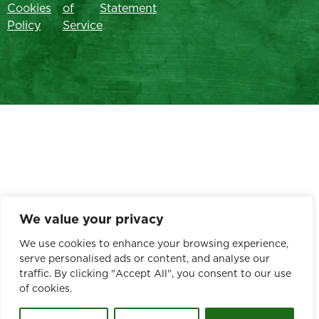
Cookies
of
Statement
Policy
Service
We value your privacy
We use cookies to enhance your browsing experience,
serve personalised ads or content, and analyse our
traffic. By clicking "Accept All", you consent to our use
of cookies.