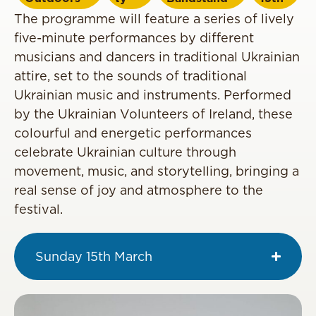
The programme will feature a series of lively
five-minute performances by different
musicians and dancers in traditional Ukrainian
attire, set to the sounds of traditional
Ukrainian music and instruments. Performed
by the Ukrainian Volunteers of Ireland, these
colourful and energetic performances
celebrate Ukrainian culture through
movement, music, and storytelling, bringing a
real sense of joy and atmosphere to the
festival.
Sunday 15th March