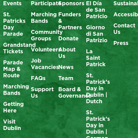
Events
Participate
Sponsors
El Día
Sustainab
de San
St.
Marching
Funders
Accessibi
Patricio
Patricks
Bands
&
Contact
Day
Partners
Giorno
Community
Us
Parade
di San
Groups
Donate
Patrizio
Press
Grandstand
Volunteers
About
Tickets
La
Us
Saint
Job
Parade
Patrick
Vacancies
News
Map &
Route
St.
FAQs
Team
Patrick’s
Marching
Day in
Support
Board &
Bands
Dublin |
Us
Governance
Dutch
Getting
Here
St.
Patrick’s
Visit
Day in
Dublin
Dublin |