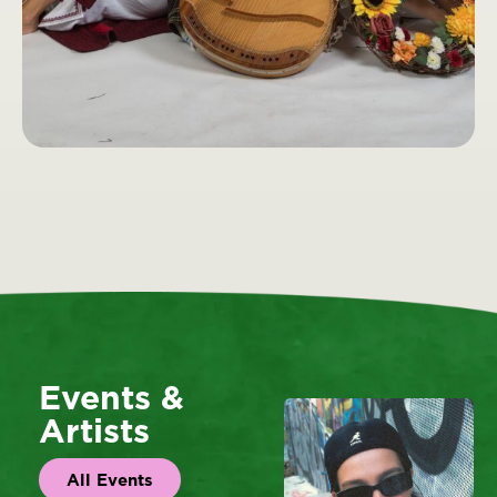
Events &
Artists
All Events