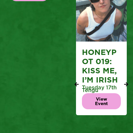
HONEYP
OT 019:
KISS ME,
I’M IRISH
Tuesday 17th
Tengu
View
Event