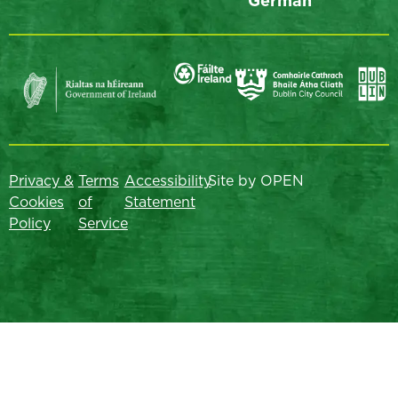
German
Privacy &
Terms
Accessibility
Site by OPEN
Cookies
of
Statement
Policy
Service