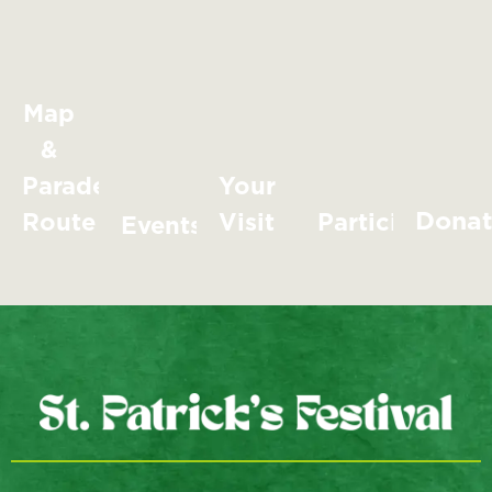
Map
&
Parade
Your
Dona
Route
Visit
Participate
Events