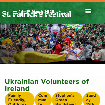
14—17 March 2026
Ukrainian Volunteers of
Ireland
Family
Com
Stephen's
Sund
Friendly
,
muni
Green
ay
Outdoors
ty
Bandstand
15th