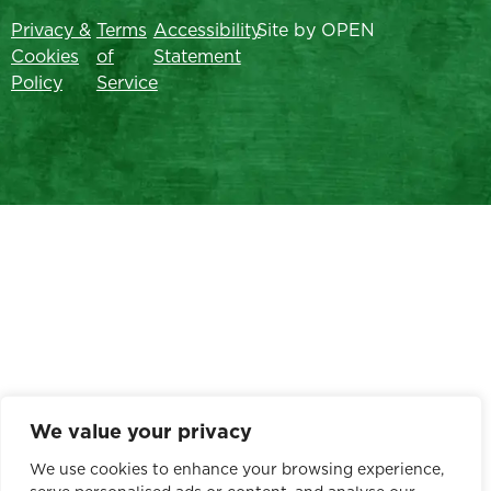
Privacy &
Terms
Accessibility
Site by OPEN
Cookies
of
Statement
Policy
Service
We value your privacy
We use cookies to enhance your browsing experience,