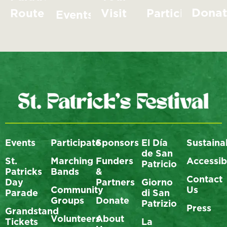
Dona
Route
Visit
Participate
Events
Events
Participate
Sponsors
El Día
Sustainab
de San
St.
Marching
Funders
Accessibi
Patricio
Patricks
Bands
&
Contact
Day
Partners
Giorno
Community
Us
Parade
di San
Groups
Donate
Patrizio
Press
Grandstand
Volunteers
About
Tickets
La