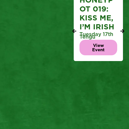
OT 019:
KISS ME,
I’M IRISH
Tuesday 17th
Tengu
View
Event