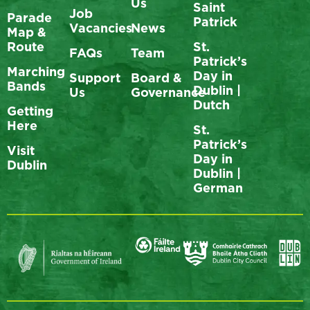
Us
Saint
Job
Parade
Patrick
Vacancies
News
Map &
Route
St.
FAQs
Team
Patrick’s
Marching
Day in
Support
Board &
Bands
Dublin |
Us
Governance
Dutch
Getting
Here
St.
Patrick’s
Visit
Day in
Dublin
Dublin |
German