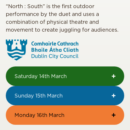
“North : South” is the first outdoor
performance by the duet and uses a
combination of physical theatre and
movement to create juggling for audiences.
Saturday 14th March
Sunday 15th March
Monday 16th March