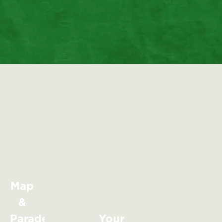
Map
&
Parade
Your