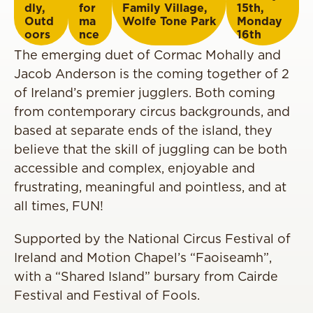
dly
,
for
Family Village
,
15th
,
Outd
ma
Wolfe Tone Park
Monday
oors
nce
16th
The emerging duet of Cormac Mohally and
Jacob Anderson is the coming together of 2
of Ireland’s premier jugglers. Both coming
from contemporary circus backgrounds, and
based at separate ends of the island, they
believe that the skill of juggling can be both
accessible and complex, enjoyable and
frustrating, meaningful and pointless, and at
all times, FUN!
Supported by the National Circus Festival of
Ireland and Motion Chapel’s “Faoiseamh”,
with a “Shared Island” bursary from Cairde
Festival and Festival of Fools.