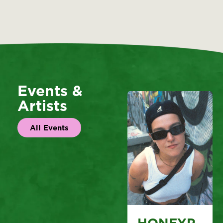
Events &
Artists
All Events
HONEYP