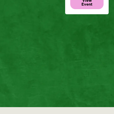
View
Event