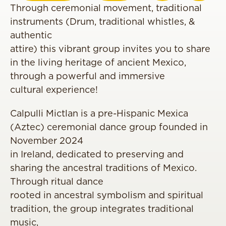
Through ceremonial movement, traditional
instruments (Drum, traditional whistles, &
authentic
attire) this vibrant group invites you to share
in the living heritage of ancient Mexico,
through a powerful and immersive
cultural experience!
Calpulli Mictlan is a pre-Hispanic Mexica
(Aztec) ceremonial dance group founded in
November 2024
in Ireland, dedicated to preserving and
sharing the ancestral traditions of Mexico.
Through ritual dance
rooted in ancestral symbolism and spiritual
tradition, the group integrates traditional
music,