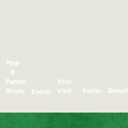
Map
&
Parade
Your
Dona
Route
Visit
Participate
Events