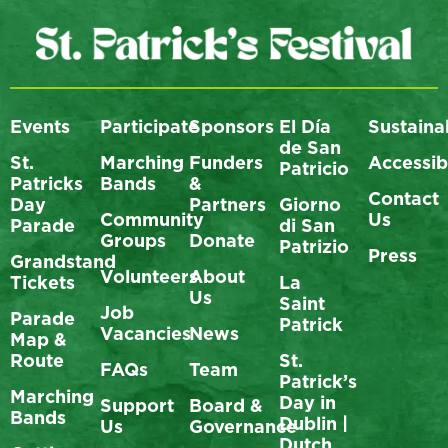
Events
Participate
Sponsors
El Día
Sustainab
de San
St.
Marching
Funders
Accessibi
Patricio
Patricks
Bands
&
Contact
Day
Partners
Giorno
Community
Us
Parade
di San
Groups
Donate
Patrizio
Press
Grandstand
Volunteers
About
Tickets
La
Us
Saint
Job
Parade
Patrick
Vacancies
News
Map &
Route
St.
FAQs
Team
Patrick’s
Marching
Day in
Support
Board &
Bands
Dublin |
Us
Governance
Dutch