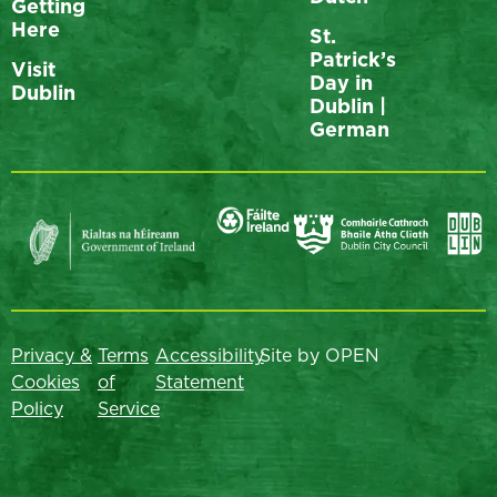
Getting
Here
St.
Patrick’s
Visit
Day in
Dublin
Dublin |
German
Privacy &
Terms
Accessibility
Site by OPEN
Cookies
of
Statement
Policy
Service