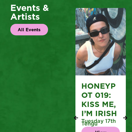
Events &
Artists
All Events
HONEYP
OT 019:
KISS ME,
I’M IRISH
Tuesday 17th
Tengu