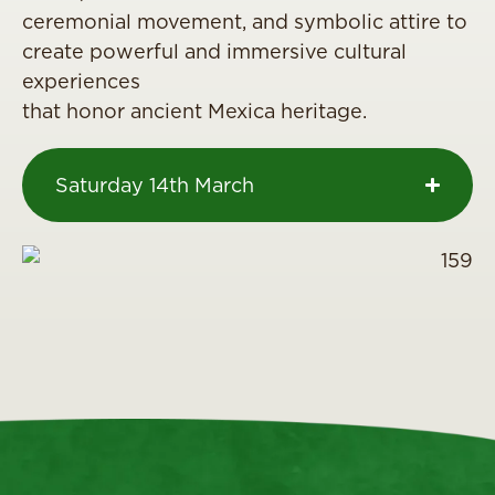
ceremonial movement, and symbolic attire to
create powerful and immersive cultural
experiences
that honor ancient Mexica heritage.
Saturday 14th March