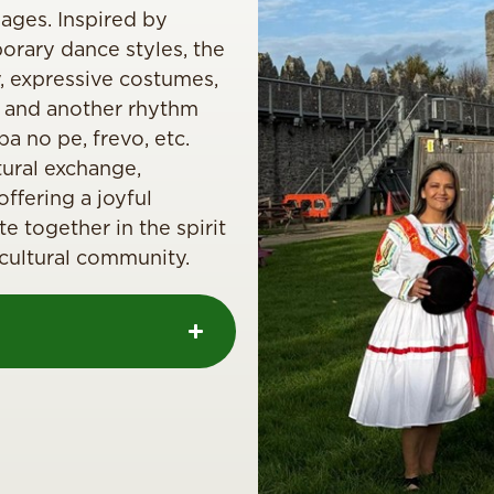
 ages. Inspired by
porary dance styles, the
 expressive costumes,
 and another rhythm
ba no pe, frevo, etc.
ural exchange,
fering a joyful
e together in the spirit
ticultural community.