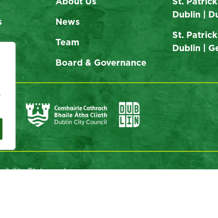
About Us
St. Patrick
Dublin | D
s
News
St. Patrick
Team
Dublin | 
Board & Governance
e
sibility Statement