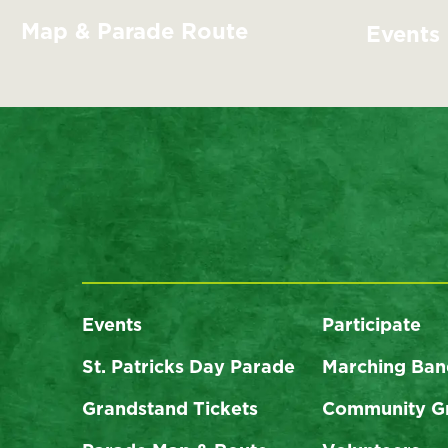
Map & Parade Route
Events
Events
Participate
St. Patricks Day Parade
Marching Ban
Grandstand Tickets
Community G