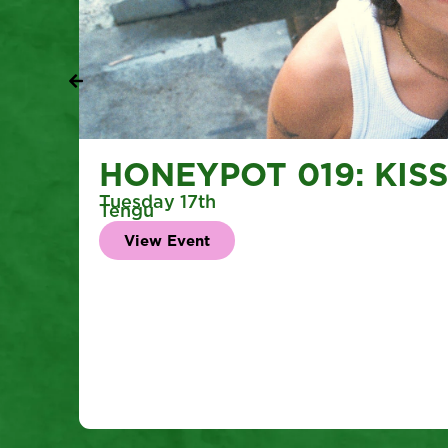
HONEYPOT 019: KISS 
Tuesday 17th
Tengu
View Event