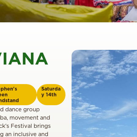
VIANA
ephen's
Saturda
een
y 14th
ndstand
ed dance group
amba, movement and
k’s Festival brings
ng an inclusive and