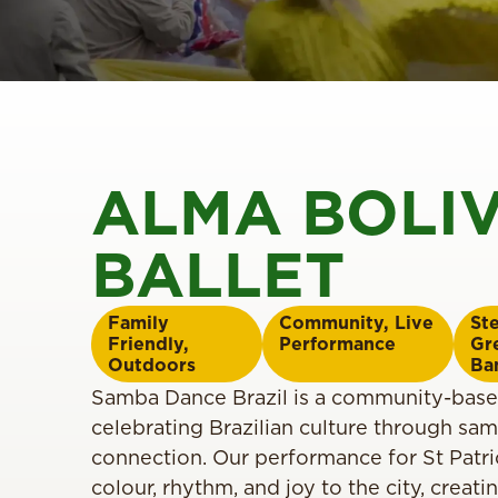
ALMA BOLI
BALLET
Family
Community
,
Live
St
Friendly
,
Performance
Gr
Outdoors
Ba
Samba Dance Brazil is a community-bas
celebrating Brazilian culture through s
connection. Our performance for St Patric
colour, rhythm, and joy to the city, creati