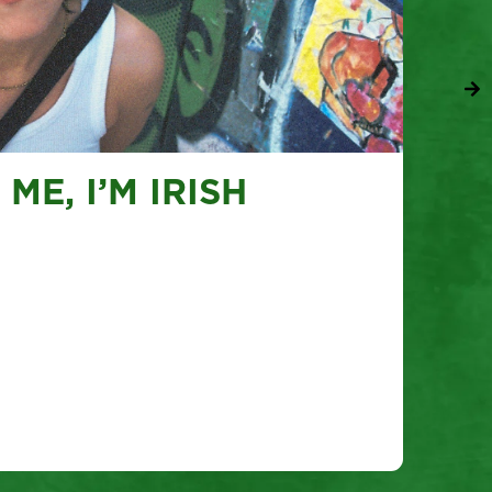
ME, I’M IRISH
To
Tues
Tok
V