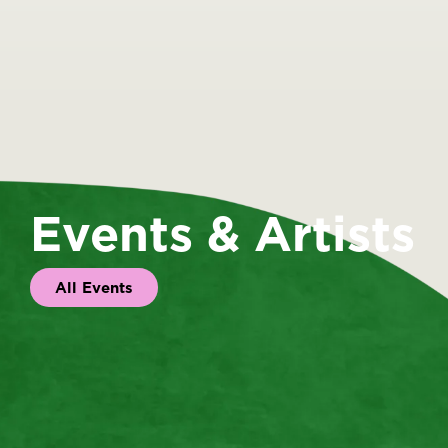
Events & Artists
All Events