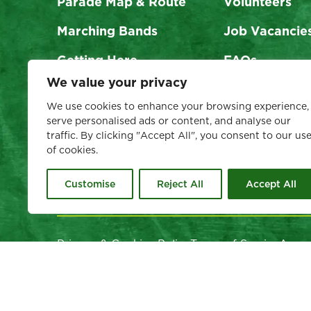
Parade Map & Route
Volunteers
Marching Bands
Job Vacancie
Getting Here
FAQs
We value your privacy
Visit Dublin
Support Us
We use cookies to enhance your browsing experience,
serve personalised ads or content, and analyse our
traffic. By clicking "Accept All", you consent to our us
of cookies.
Customise
Reject All
Accept All
Privacy & Cookies Policy
Terms of Service
Acces