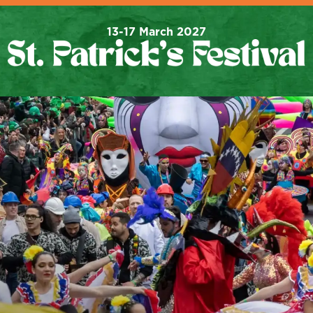
13-17 March 2027