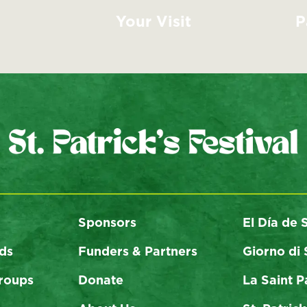
Your Visit
P
Sponsors
El Día de 
ds
Funders & Partners
Giorno di 
roups
Donate
La Saint P