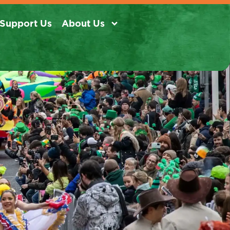
Support Us
About Us