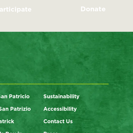
Donate
articipate
San Patricio
Sustainability
San Patrizio
Accessibility
atrick
Contact Us