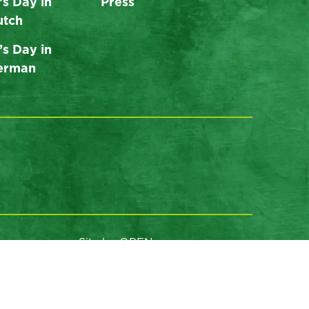
’s Day in
Press
utch
’s Day in
German
Site by OPEN