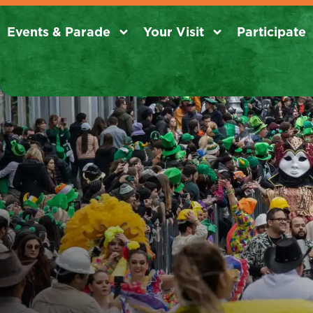
Events & Parade
Your Visit
Participate