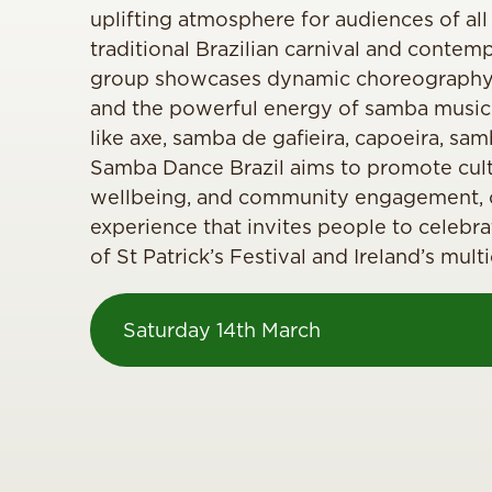
uplifting atmosphere for audiences of all
traditional Brazilian carnival and contem
group showcases dynamic choreography,
and the powerful energy of samba music
like axe, samba de gafieira, capoeira, sam
Samba Dance Brazil aims to promote cult
wellbeing, and community engagement, of
experience that invites people to celebrat
of St Patrick’s Festival and Ireland’s mul
Saturday 14th March