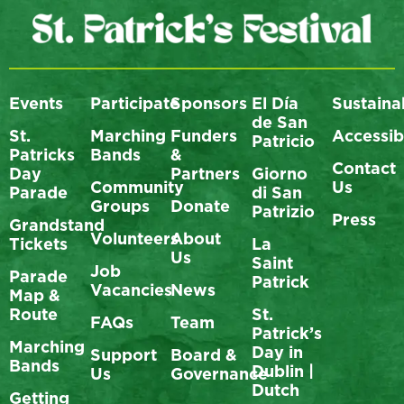
Events
Participate
Sponsors
El Día
Sustainab
de San
St.
Marching
Funders
Accessibi
Patricio
Patricks
Bands
&
Contact
Day
Partners
Giorno
Community
Us
Parade
di San
Groups
Donate
Patrizio
Press
Grandstand
Volunteers
About
Tickets
La
Us
Saint
Job
Parade
Patrick
Vacancies
News
Map &
Route
St.
FAQs
Team
Patrick’s
Marching
Day in
Support
Board &
Bands
Dublin |
Us
Governance
Dutch
Getting