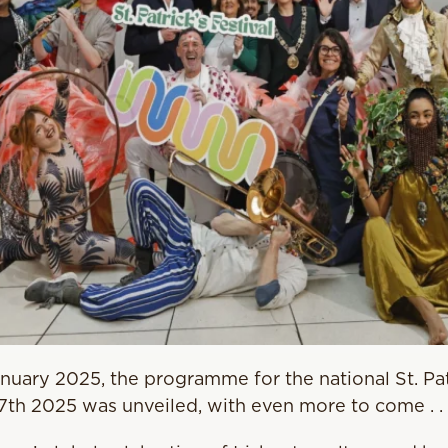
uary 2025, the programme for the national St. Patr
17th 2025 was unveiled, with even more to come . . 