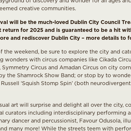
layground of discovery and wonder for all ages and
steemed creative communities.
tival will be the much-loved Dublin City Council T
return for 2025 and is guaranteed to be a hit with
ore and rediscover Dublin City – more details to 
f the weekend, be sure to explore the city and cat
ng wonders with circus companies like Cikada Circu
 Symmetry Circus and Amadan Circus on city corn
by the Shamrock Show Band; or stop by to wonde
Russell ‘Squish Stomp Spin’ (both neurodivergent 
al art will surprise and delight all over the city, c
al curators including interdisciplinary performing ar
nary dancer and percussionist, Favour Odusola, illu
 and many more! While the streets teem with perf