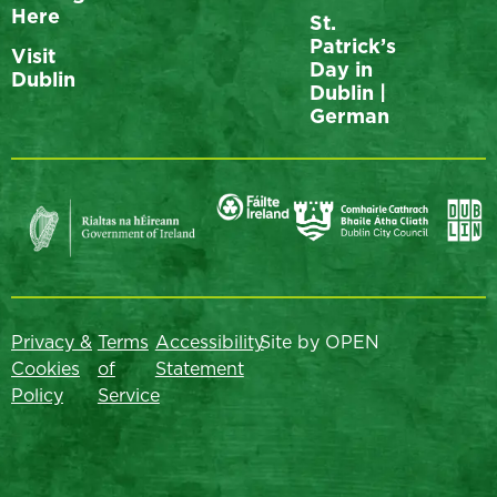
Here
St.
Patrick’s
Visit
Day in
Dublin
Dublin |
German
Privacy &
Terms
Accessibility
Site by OPEN
Cookies
of
Statement
Policy
Service