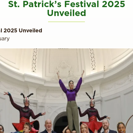
St. Patrick’s Festival 2025
Unveiled
val 2025 Unveiled
uary