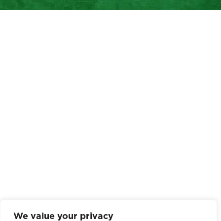
We value your privacy