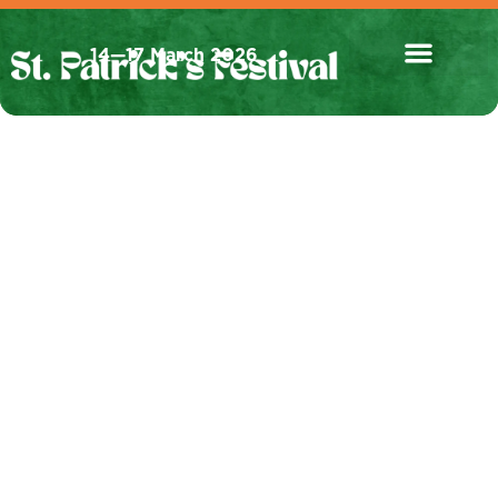
14—17 March 2026