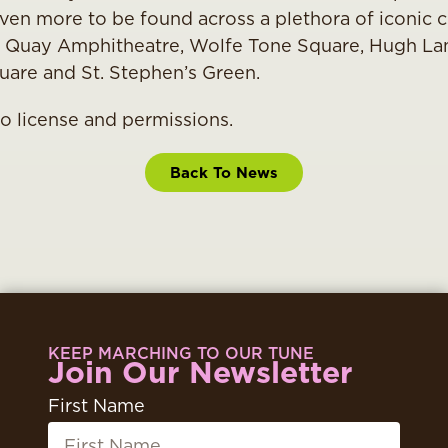
ven more to be found across a plethora of iconic ci
 Quay Amphitheatre, Wolfe Tone Square, Hugh Lan
uare and St. Stephen’s Green.
to license and permissions.
Back To News
KEEP MARCHING TO OUR TUNE
Join Our Newsletter
First Name