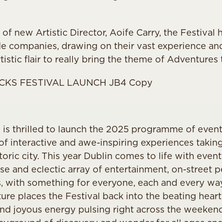
of new Artistic Director, Aoife Carry, the Festival
de companies, drawing on their vast experience and u
istic flair to really bring the theme of Adventures t
al is thrilled to launch the 2025 programme of event
of interactive and awe-inspiring experiences taking
oric city. This year Dublin comes to life with event
erse and eclectic array of entertainment, on-street
s, with something for everyone, each and every way
re places the Festival back into the beating heart 
 and joyous energy pulsing right across the weeken