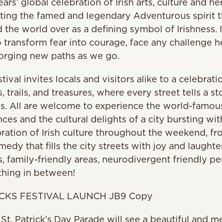
ars’ global celebration of Irish arts, culture and h
nting the famed and legendary Adventurous spirit th
 the world over as a defining symbol of Irishness. It
to transform fear into courage, face any challenge h
forging new paths as we go.
stival invites locals and visitors alike to a celebrati
s, trails, and treasures, where every street tells a st
es. All are welcome to experience the world-famou
es and the cultural delights of a city bursting with
ration of Irish culture throughout the weekend, fr
medy that fills the city streets with joy and laughte
, family-friendly areas, neurodivergent friendly pe
thing in between!
 St. Patrick’s Day Parade will see a beautiful and m