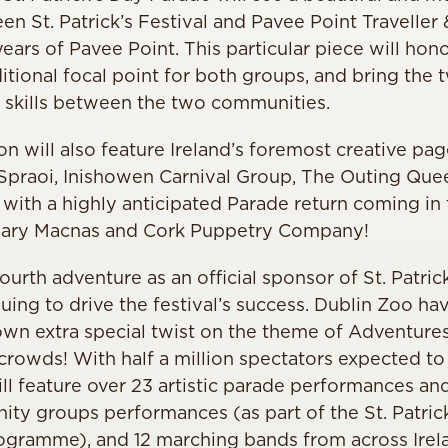
en St. Patrick’s Festival and Pavee Point Travell
years of Pavee Point. This particular piece will ho
itional focal point for both groups, and bring the
& skills between the two communities.
on will also feature Ireland’s foremost creative p
 Spraoi, Inishowen Carnival Group, The Outing Quee
, with a highly anticipated Parade return coming in
dary Macnas and Cork Puppetry Company!
ourth adventure as an official sponsor of St. Patrick
nuing to drive the festival’s success. Dublin Zoo h
own extra special twist on the theme of Adventures 
crowds! With half a million spectators expected to l
ill feature over 23 artistic parade performances an
ity groups performances (as part of the St. Patrick
gramme), and 12 marching bands from across Irel