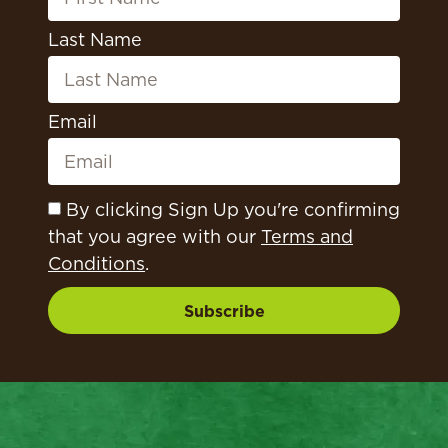
Last Name
Email
By clicking Sign Up you're confirming
that you agree with our
Terms and
Conditions
.
Subscribe