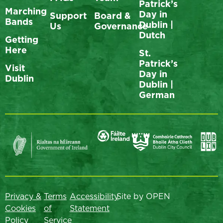
Patrick’s
Marching
Day in
Support
Board &
Bands
Dublin |
Us
Governance
Dutch
Getting
Here
St.
Patrick’s
Visit
Day in
Dublin
Dublin |
German
Privacy &
Terms
Accessibility
Site by OPEN
Cookies
of
Statement
Policy
Service