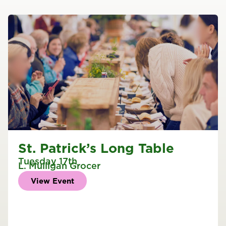
St. Patrick’s Long Table
Tuesday 17th
L. Mulligan Grocer
View Event