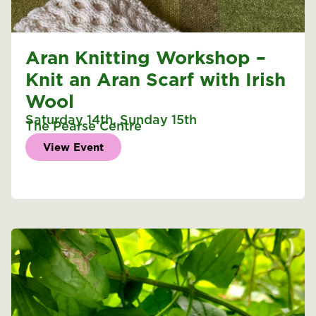
Aran Knitting Workshop –
Knit an Aran Scarf with Irish
Wool
Saturday 14th
,
Sunday 15th
The Pearse Centre
View Event