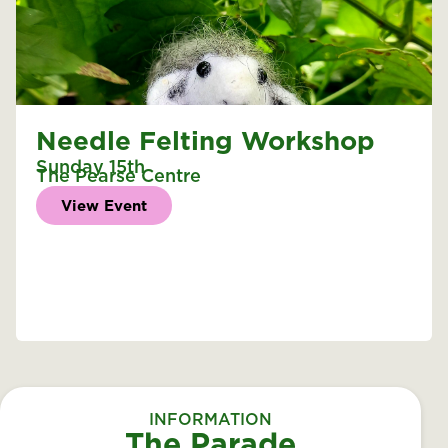
Needle Felting Workshop
Sunday 15th
The Pearse Centre
View Event
INFORMATION
The Parade