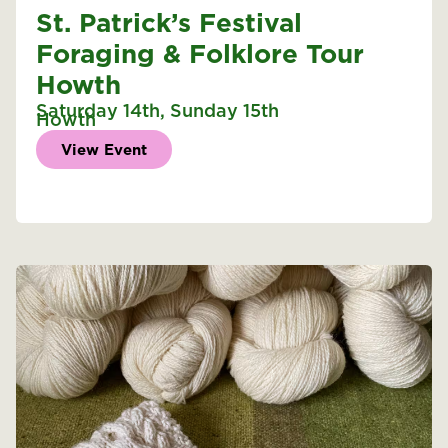
St. Patrick’s Festival
Foraging & Folklore Tour
Howth
Saturday 14th
,
Sunday 15th
Howth
View Event