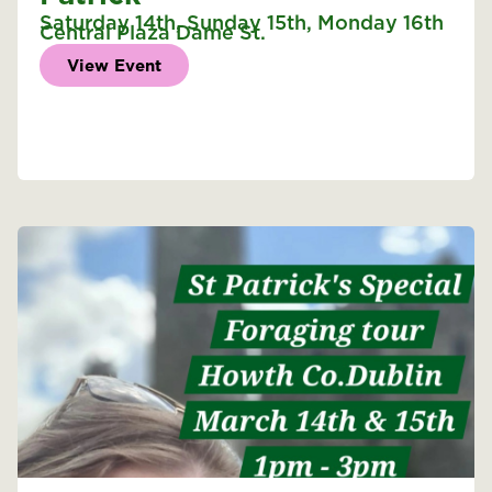
Saturday 14th
,
Sunday 15th
,
Monday 16th
Central Plaza Dame St.
View Event