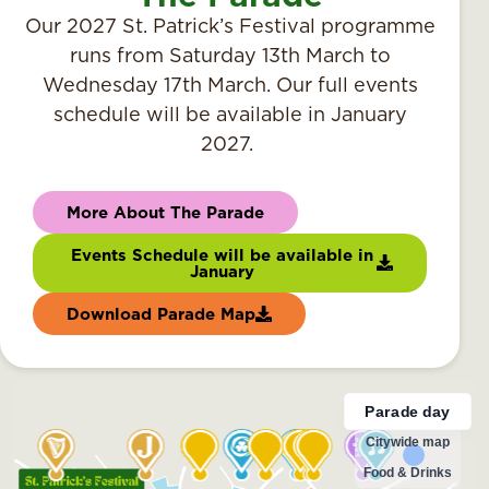
Our 2027 St. Patrick’s Festival programme
runs from Saturday 13th March to
Wednesday 17th March. Our full events
schedule will be available in January
2027.
More About The Parade
Events Schedule will be available in
January
Download Parade Map