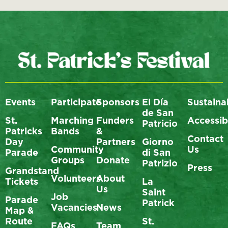
Events
Participate
Sponsors
El Día
Sustainab
de San
St.
Marching
Funders
Accessibi
Patricio
Patricks
Bands
&
Contact
Day
Partners
Giorno
Community
Us
Parade
di San
Groups
Donate
Patrizio
Press
Grandstand
Volunteers
About
Tickets
La
Us
Saint
Job
Parade
Patrick
Vacancies
News
Map &
Route
St.
FAQs
Team