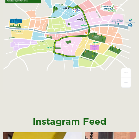
Instagram Feed