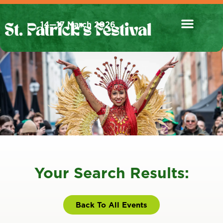
14—17 March 2026
Your Search Results:
Back To All Events