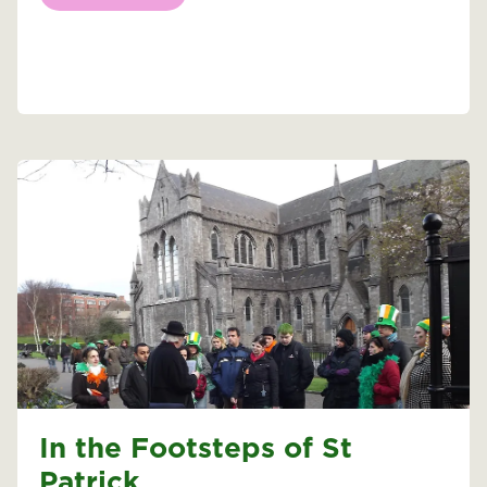
In the Footsteps of St
Patrick