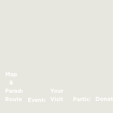
Map
&
Parade
Your
Dona
Route
Visit
Participate
Events