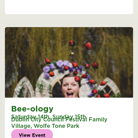
Bee-ology
Saturday 14th
,
Sunday 15th
Dublin City Council Festival Family
Village
,
Wolfe Tone Park
View Event