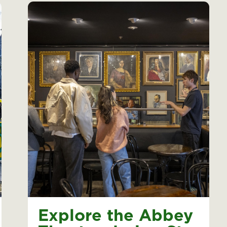
Explore the Abbey