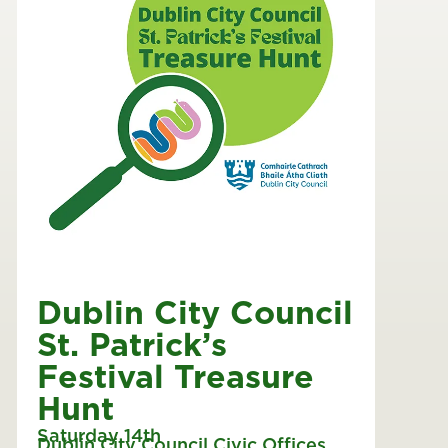
Dublin City Council
St. Patrick’s
Festival Treasure
Hunt
Saturday 14th
Dublin City Council Civic Offices