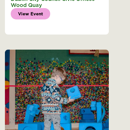
Wood Quay
View Event