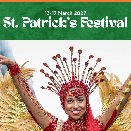
13-17 March 2027