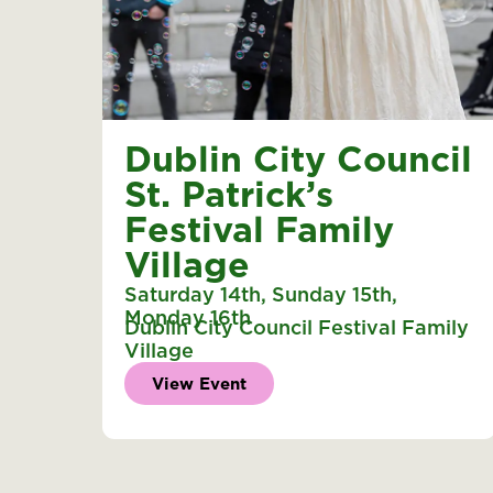
Dublin City Council
St. Patrick’s
Festival Family
Village
Saturday 14th
,
Sunday 15th
,
Monday 16th
Dublin City Council Festival Family
Village
View Event