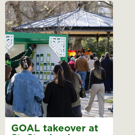
GOAL takeover at