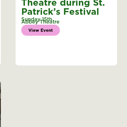
Theatre during St.
Patrick’s Festival
Sunday 15th
Abbey Theatre
View Event