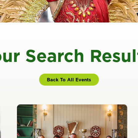
ur Search Resul
Back To All Events