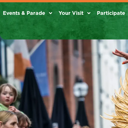
Events & Parade
Your Visit
Participate