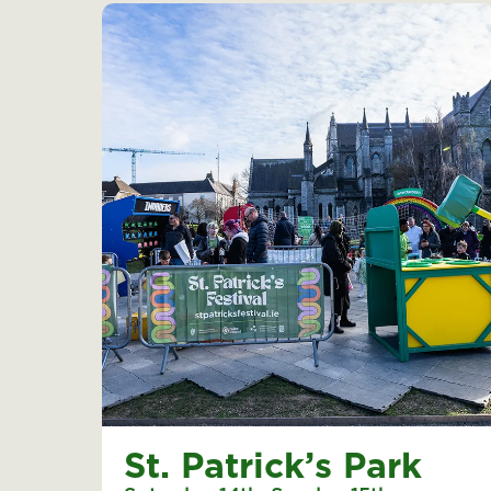
St. Patrick’s Park