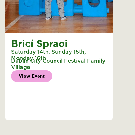
Bricí Spraoi
Saturday 14th
,
Sunday 15th
,
Monday 16th
Dublin City Council Festival Family
Village
View Event