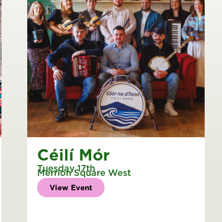
Céilí Mór
Tuesday 17th
Merrion Square West
View Event