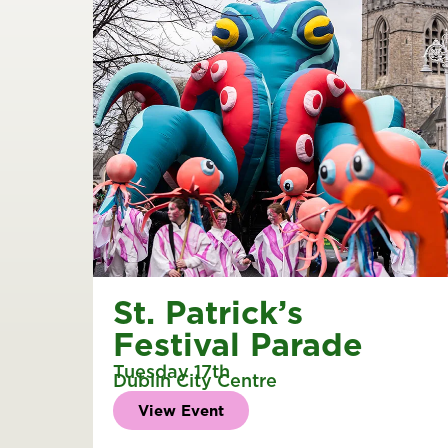
St. Patrick’s
Festival Parade
Tuesday 17th
Dublin City Centre
View Event