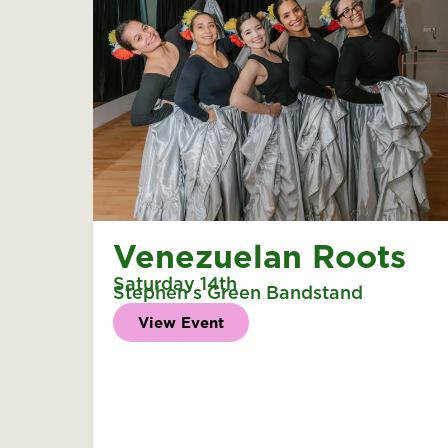
Venezuelan Roots
Saturday 14th
Stephen's Green Bandstand
View Event