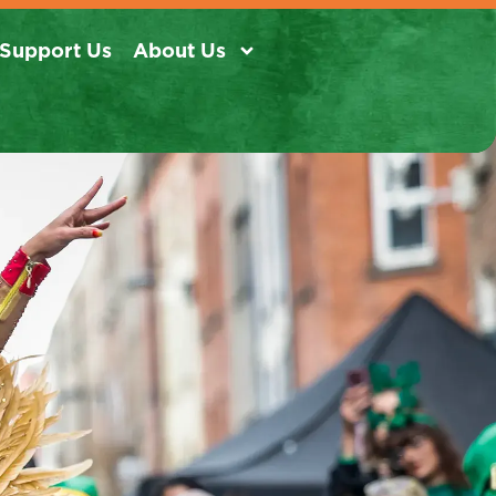
Support Us
About Us